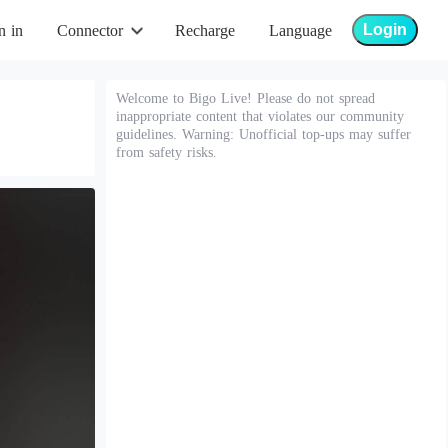
Login
n in
Connector
Recharge
Language
Welcome to Bigo Live! Please do not spread
inappropriate content that violates our community
guidelines. Warning: Unofficial top-ups may suffer
from safety risks.