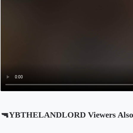
🔫YBTHELANDLORD Viewers Also
Opens in a new tab