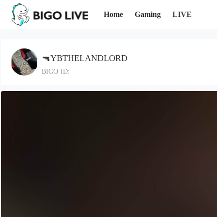
Home
Gaming
LIVE
🔫YBTHELANDLORD
BIGO ID: