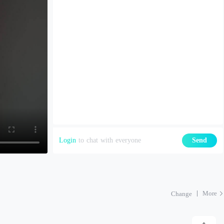
Login
to chat with everyone
Send
More
Change