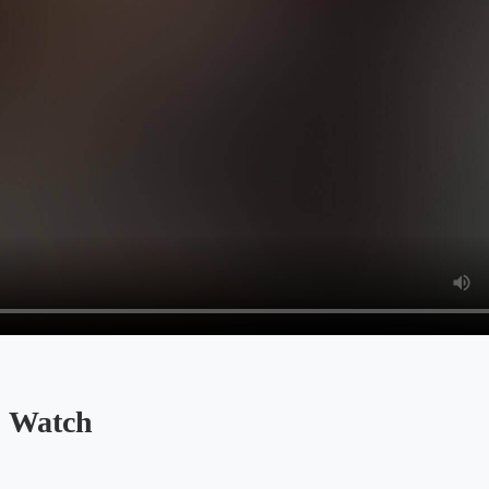
 Watch