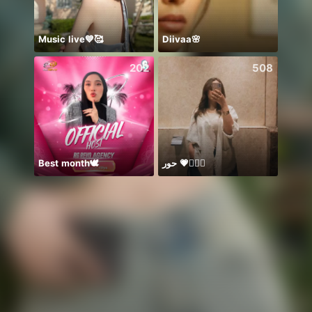
Music live💙🥰
Diivaa🌸
八月
202
508
Best month🕊️
حور 💗🧜🏻‍♀️
يار