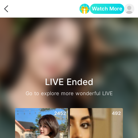
Watch More
Opens in a new tab
LIVE Ended
Go to explore more wonderful LIVE
2452
492