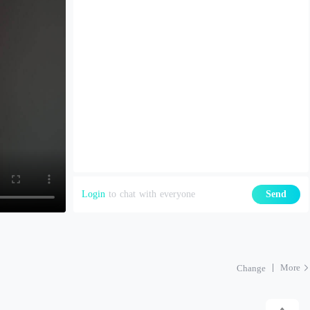
Login
to chat with everyone
Send
More
Change