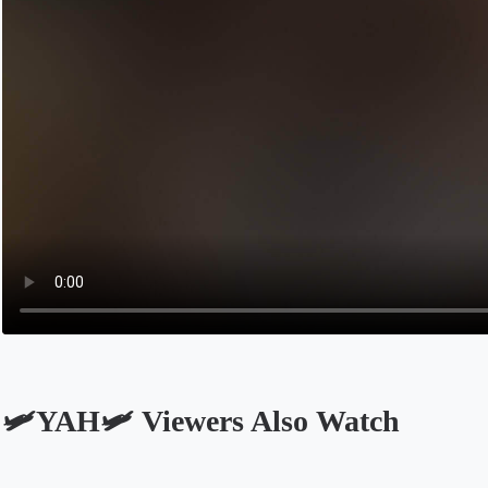
🛩️YAH🛩️ Viewers Also Watch
Opens in a new tab