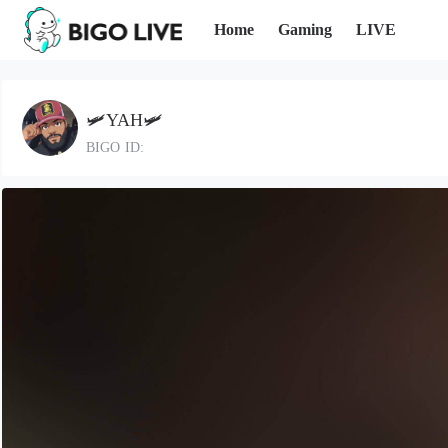
Home
Gaming
LIVE
🛩️YAH🛩️
BIGO ID: