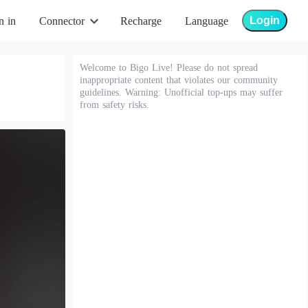
Login
n in
Connector
Recharge
Language
Welcome to Bigo Live! Please do not spread
inappropriate content that violates our community
guidelines. Warning: Unofficial top-ups may suffer
from safety risks.