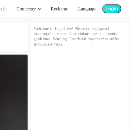
Login
n in
Connector
Recharge
Language
Welcome to Bigo Live! Please do not spread
inappropriate content that violates our community
guidelines. Warning: Unofficial top-ups may suffer
from safety risks.