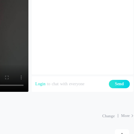
Login
to chat with everyone
Send
More
Change