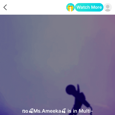
Watch More
Opens in a new tab
ռɢ🍒Ms.Ameeka🍒 is in Multi-