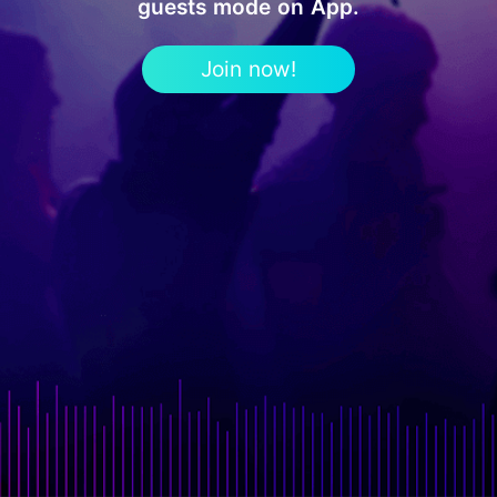
guests mode on App.
Join now!