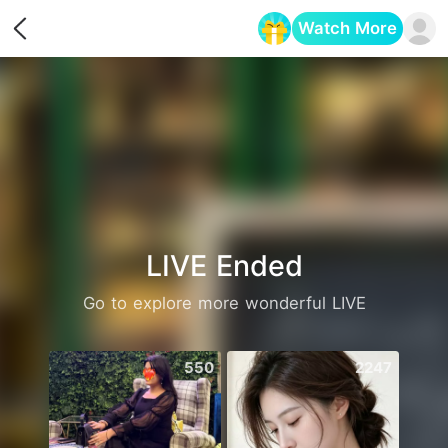
Watch More
Opens in a new tab
LIVE Ended
Go to explore more wonderful LIVE
550
2247