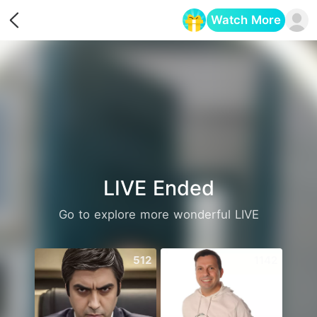
Watch More
Opens in a new tab
LIVE Ended
Go to explore more wonderful LIVE
512
1142