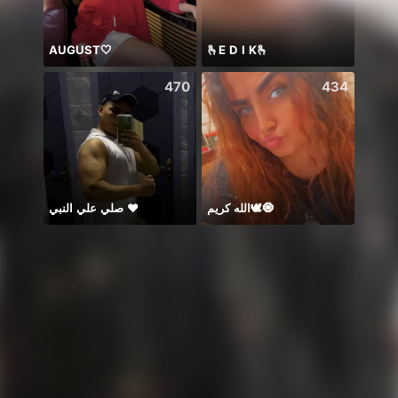
AUGUST🤍
🫰E D I K🫰
PUB
470
434
صلي علي النبي ♥️
الله كريم🕊️🧿