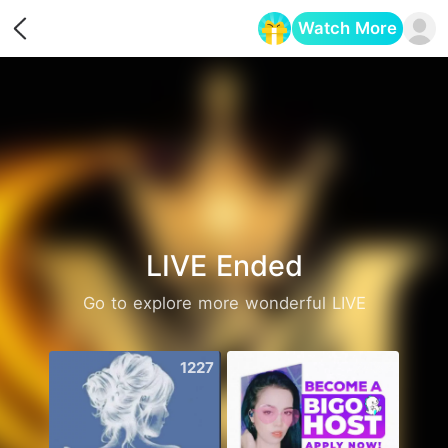
Watch More
Opens in a new tab
LIVE Ended
Go to explore more wonderful LIVE
1227
2487