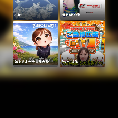
aUra
HI BABY😘
511
300
始まるよー全員集合😆
ただいま👿