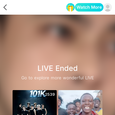
Watch More
Opens in a new tab
LIVE Ended
Go to explore more wonderful LIVE
2539
718