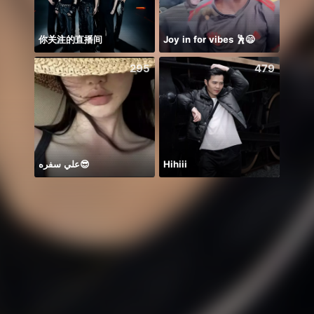
你关注的直播间
Joy in for vibes 🕺😄
NPC 
295
479
علي سفره😎
Hihiii
イベラ