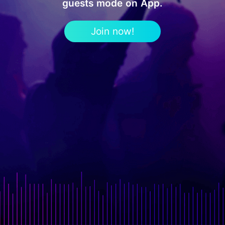
guests mode on App.
Join now!