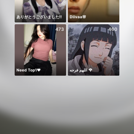
ありがとうございました‼️
Diivaa🌸
473
460
Need Top1❤️
اللهم فرحه 🌹
.‏ᗰO