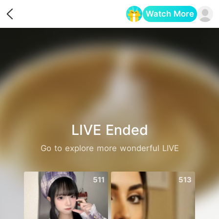
Watch More
Opens in a new tab
LIVE Ended
Go to explore more wonderful LIVE
511
513