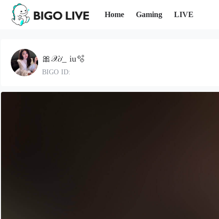
Home
Gaming
LIVE
🎀𝒳𝑜̛_ iu🫧
BIGO ID: