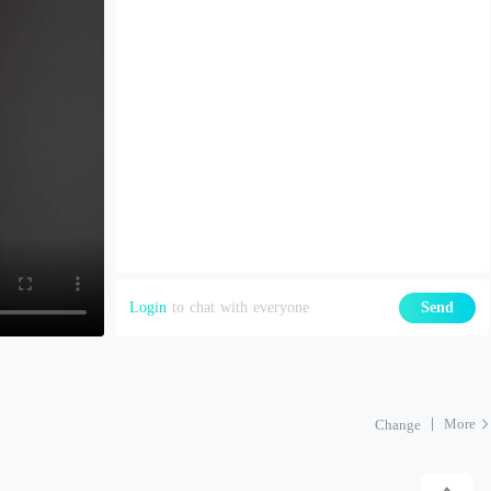
Login
to chat with everyone
Send
More
Change