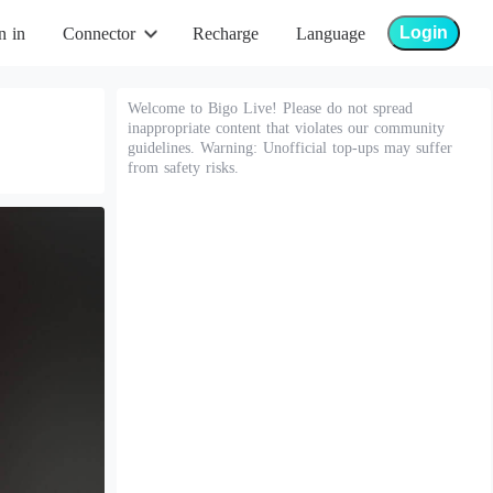
Login
n in
Connector
Recharge
Language
Welcome to Bigo Live! Please do not spread
inappropriate content that violates our community
guidelines. Warning: Unofficial top-ups may suffer
from safety risks.