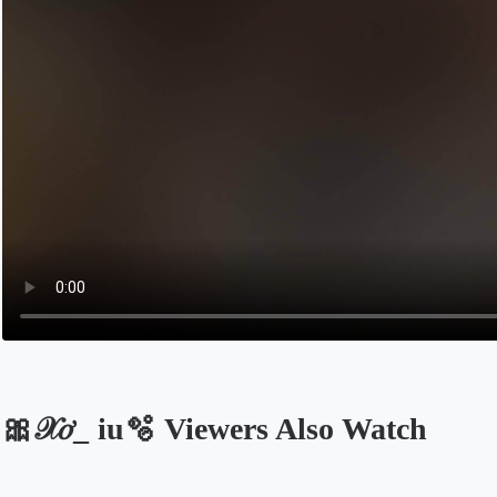
🎀𝒳𝑜̛_ iu🫧 Viewers Also Watch
Opens in a new tab