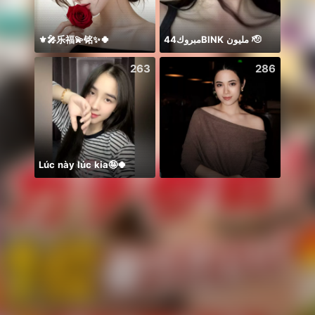
⚜️🎤乐福💫铭✨🍀
مبروك44BlNK مليون 🫡
Idol 
263
286
Lúc này lúc kia🤪🍀
Some