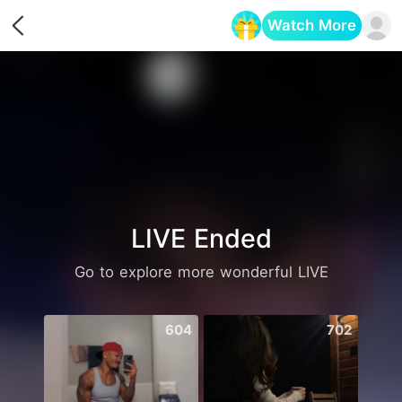
Watch More
Opens in a new tab
LIVE Ended
Go to explore more wonderful LIVE
604
702