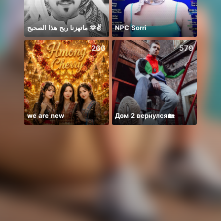
ماتهزنا ريح هذا الصحيح 🫶✌️
NPC Sorri
سمارا
266
579
we are new
Дом 2 вернулся🏡
Hi gu