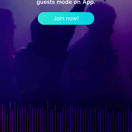
guests mode on App.
Join now!