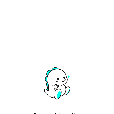
Opens in a new tab