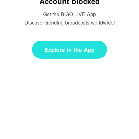
Account blocked
Get the BIGO LIVE App
Discover trending broadcasts worldwide!
Explore in the App