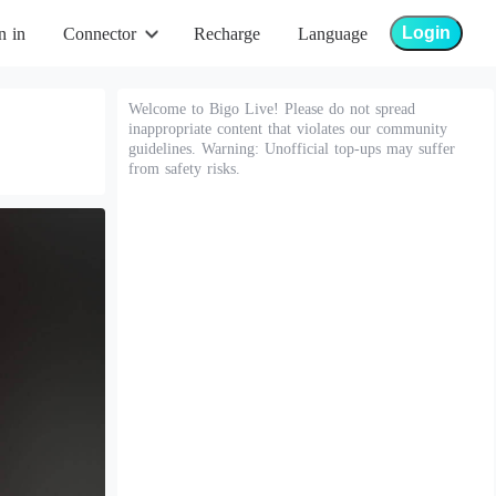
Login
n in
Connector
Recharge
Language
Welcome to Bigo Live! Please do not spread
inappropriate content that violates our community
guidelines. Warning: Unofficial top-ups may suffer
from safety risks.