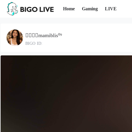
Home
Gaming
LIVE
●⃝𝐃𝐦mamiblis⁰⁹
BIGO ID: