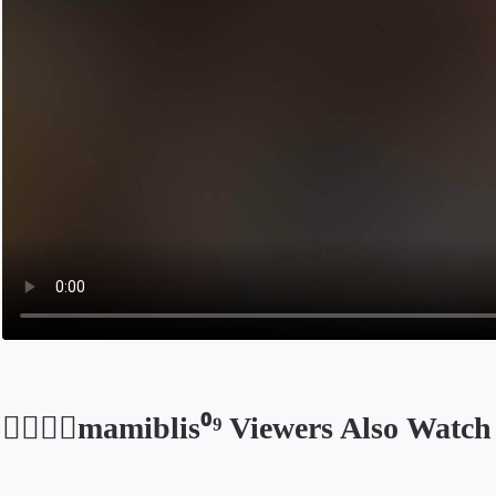
●⃝𝐃𝐦mamiblis⁰⁹ Viewers Also Watch
Opens in a new tab