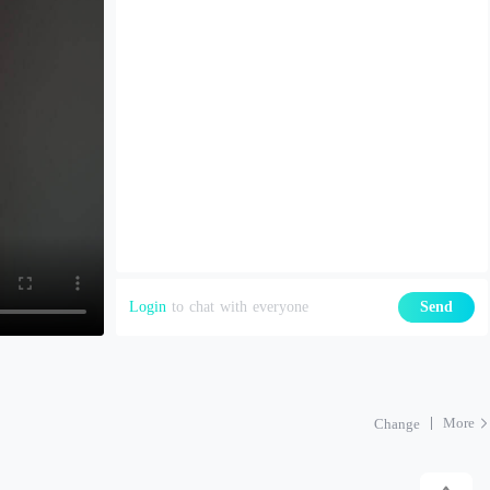
Login
to chat with everyone
Send
More
Change