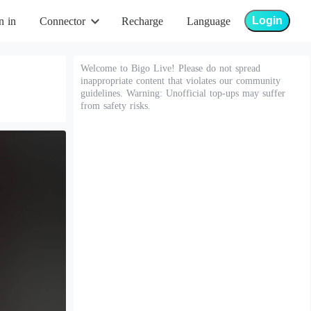
Login
n in
Connector
Recharge
Language
Welcome to Bigo Live! Please do not spread
inappropriate content that violates our community
guidelines. Warning: Unofficial top-ups may suffer
from safety risks.