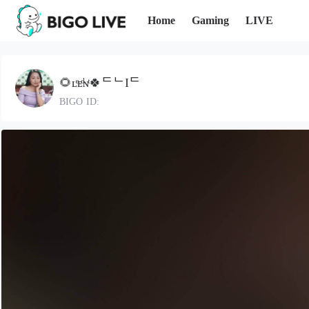
Home
Gaming
LIVE
🌻ʟͤᴇͩɴͭ🍀ᄃᄂIᄃ
BIGO ID: