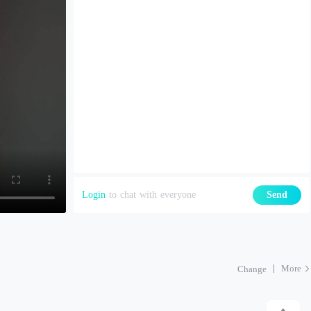
Login
to chat with everyone
Send
More
Change