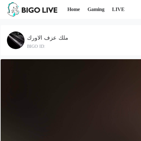
Home
Gaming
LIVE
ملك عزف الاورك
BIGO ID: