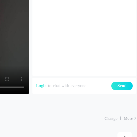
Login
to chat with everyone
Send
More
Change