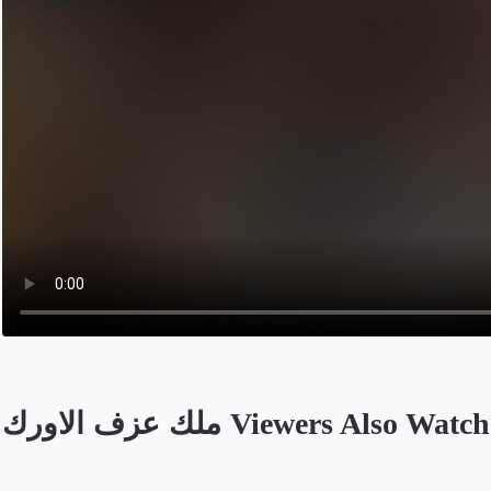
ملك عزف الاورك Viewers Also Watch
Opens in a new tab