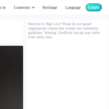
Login
n in
Connector
Recharge
Language
Welcome to Bigo Live! Please do not spread
inappropriate content that violates our community
guidelines. Warning: Unofficial top-ups may suffer
from safety risks.