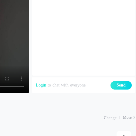
Login
to chat with everyone
Send
More
Change