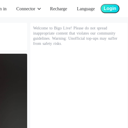
Login
n in
Connector
Recharge
Language
Welcome to Bigo Live! Please do not spread
inappropriate content that violates our community
guidelines. Warning: Unofficial top-ups may suffer
from safety risks.