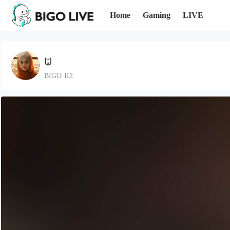
Home
Gaming
LIVE
ليّا
BIGO ID: