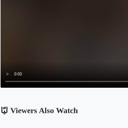
ليّا Viewers Also Watch
Opens in a new tab