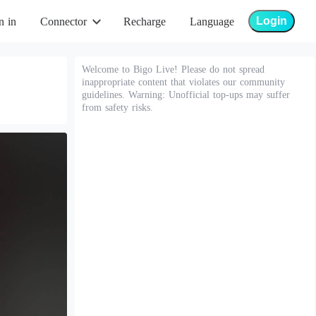
Login
n in
Connector
Recharge
Language
Welcome to Bigo Live! Please do not spread
inappropriate content that violates our community
guidelines. Warning: Unofficial top-ups may suffer
from safety risks.