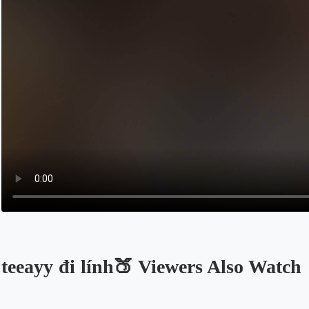
teeayy đi lính🍑 Viewers Also Watch
Opens in a new tab