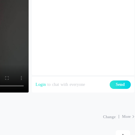
Login
to chat with everyone
Send
More
Change