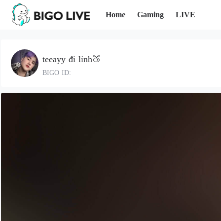
Home
Gaming
LIVE
teeayy đi lính🍑
BIGO ID: