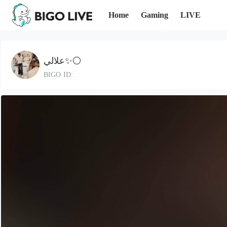
Home
Gaming
LIVE
علالي✨⚪️
BIGO ID: