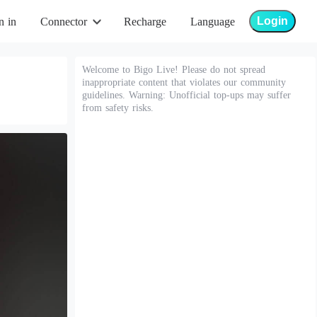
Login
n in
Connector
Recharge
Language
Welcome to Bigo Live! Please do not spread
inappropriate content that violates our community
guidelines. Warning: Unofficial top-ups may suffer
from safety risks.