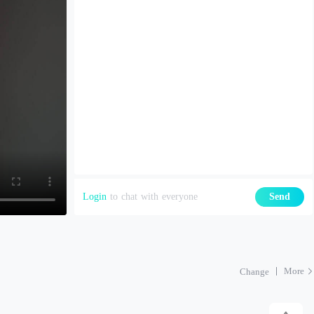
Login
to chat with everyone
Send
More
Change