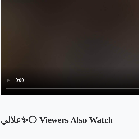
علالي✨⚪️ Viewers Also Watch
Opens in a new tab