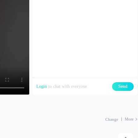
Login
to chat with everyone
Send
More
Change