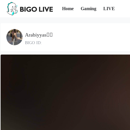
Home
Gaming
LIVE
Arabiyyas❤️‍🔥
BIGO ID: