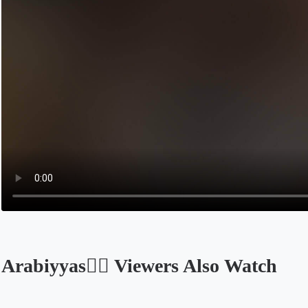
Arabiyyas❤️‍🔥 Viewers Also Watch
Opens in a new tab