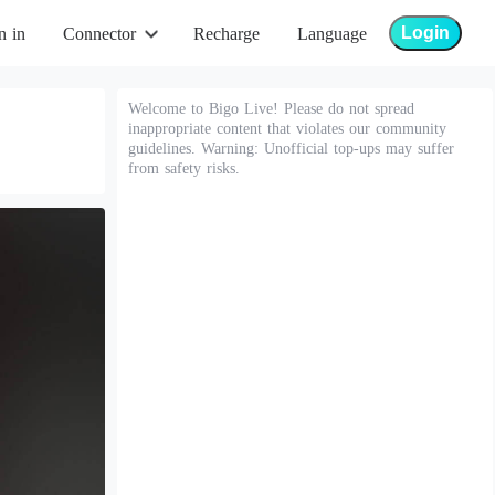
Login
n in
Connector
Recharge
Language
Welcome to Bigo Live! Please do not spread
inappropriate content that violates our community
guidelines. Warning: Unofficial top-ups may suffer
from safety risks.