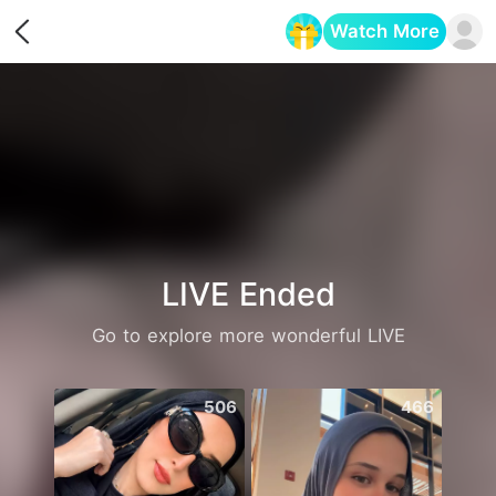
Watch More
Opens in a new tab
LIVE Ended
Go to explore more wonderful LIVE
506
466