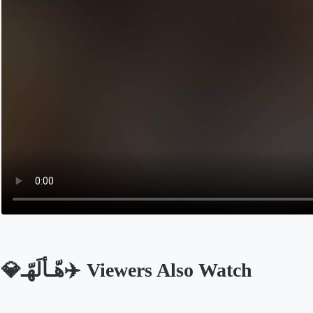
💎هّـأّلَهّـ✈️ Viewers Also Watch
Opens in a new tab