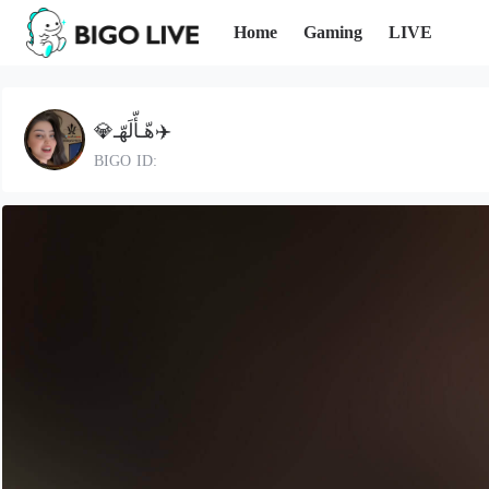
Home
Gaming
LIVE
💎هّـأّلَهّـ✈️
BIGO ID: