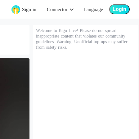
Login
Sign in
Connector
Language
Welcome to Bigo Live! Please do not spread
inappropriate content that violates our community
guidelines. Warning: Unofficial top-ups may suffer
from safety risks.