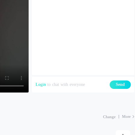
Login
to chat with everyone
Send
More
Change