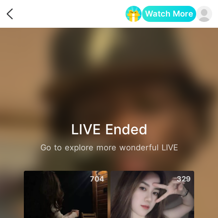
Watch More
Opens in a new tab
LIVE Ended
Go to explore more wonderful LIVE
704
329