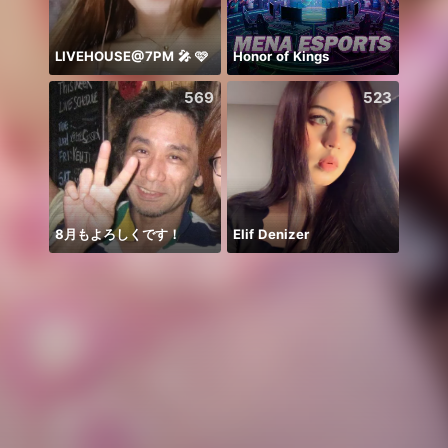
LIVEHOUSE@7PM 🎤 🩷
Honor of Kings
569
523
8月もよろしくです！
Elif Denizer