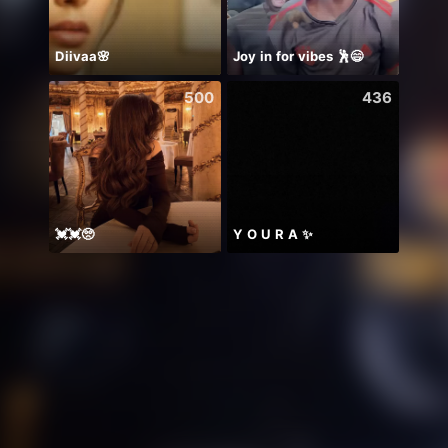
Diivaa🌸
Joy in for vibes 🕺😄
Mong
500
436
💓💓🥺
Y O U R A ✨
世界一