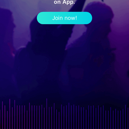
on App.
Join now!