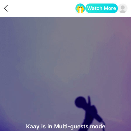
Watch More
Opens in a new tab
‎Kaay is in Multi-guests mode