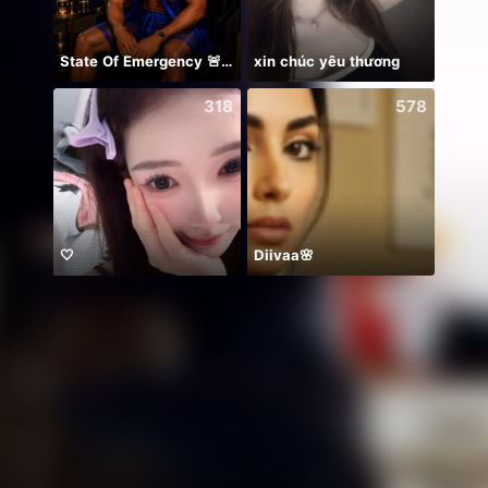
State Of Emergency 🚨!!! 150K
xin chúc yêu thương
NPC•
318
578
🤍
Diivaa🌸
45k