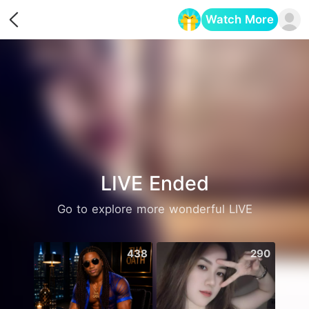
Watch More
Opens in a new tab
LIVE Ended
Go to explore more wonderful LIVE
438
290