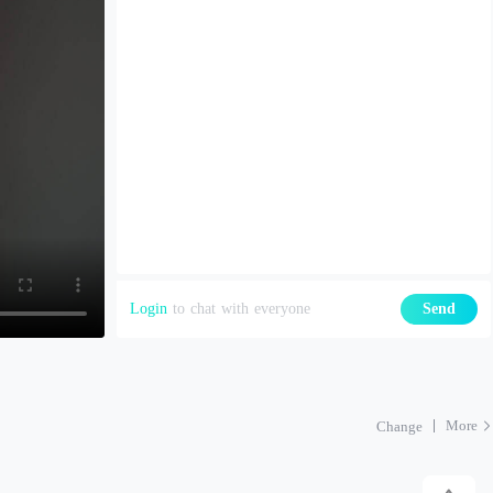
Login
to chat with everyone
Send
More
Change