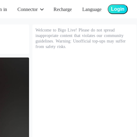
Login
n in
Connector
Recharge
Language
Welcome to Bigo Live! Please do not spread
inappropriate content that violates our community
guidelines. Warning: Unofficial top-ups may suffer
from safety risks.