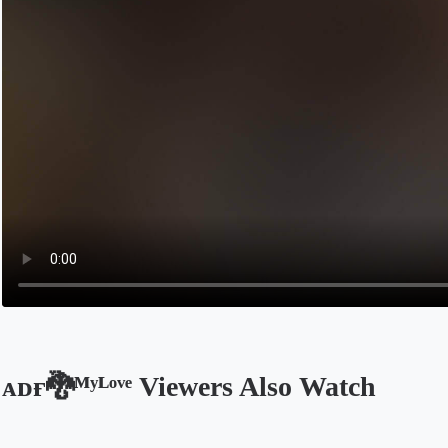
ᴀᴅғ🐉ᴹʸᴸᵒᵛᵉ Viewers Also Watch
Opens in a new tab