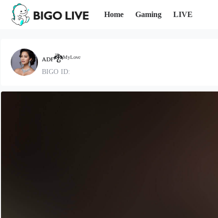
Home
Gaming
LIVE
ᴀᴅғ🐉ᴹʸᴸᵒᵛᵉ
BIGO ID: