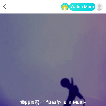
Watch More
Opens in a new tab
🐝ββ♏꧂ʰᵒˢᵗBea🪱 is in Multi-