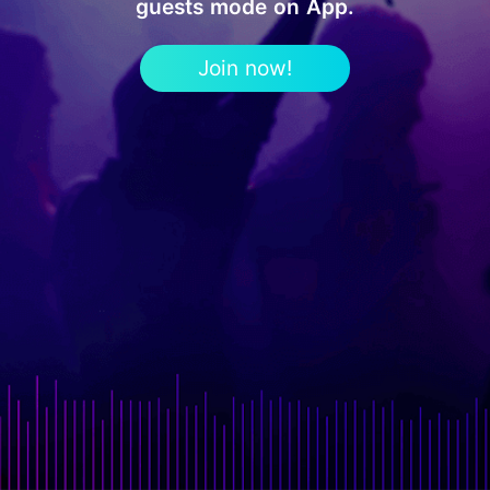
guests mode on App.
Join now!