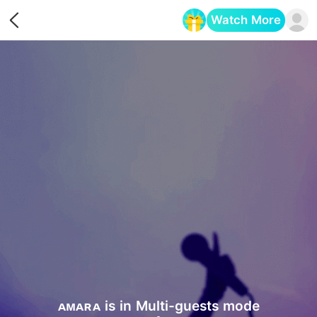
Watch More
Opens in a new tab
ᴀᴍᴀʀᴀ is in Multi-guests mode