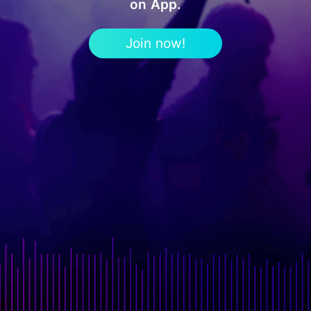
on App.
Join now!