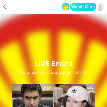
Watch More
Opens in a new tab
LIVE Ended
Go to explore more wonderful LIVE
557
464