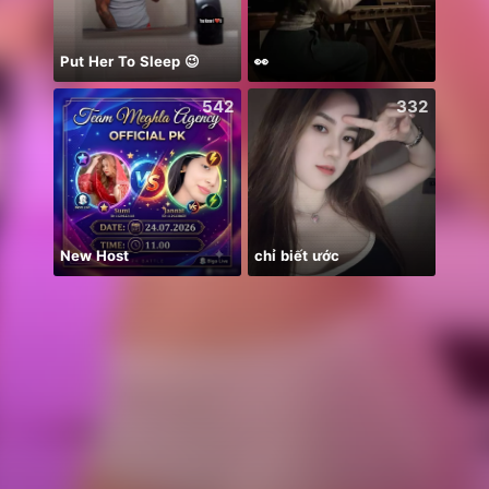
Put Her To Sleep 😉
👀
Farja
542
332
New Host
chỉ biết ước
안녕하