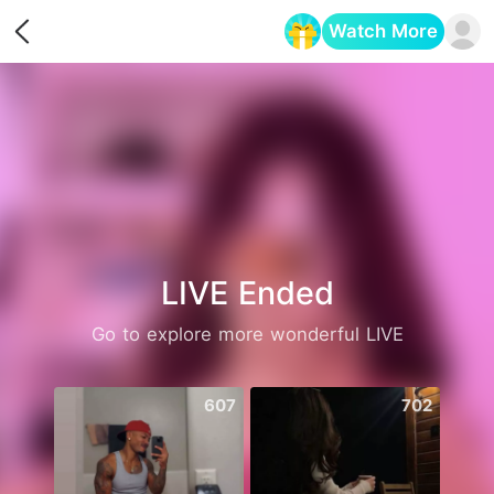
Watch More
Opens in a new tab
LIVE Ended
Go to explore more wonderful LIVE
607
702