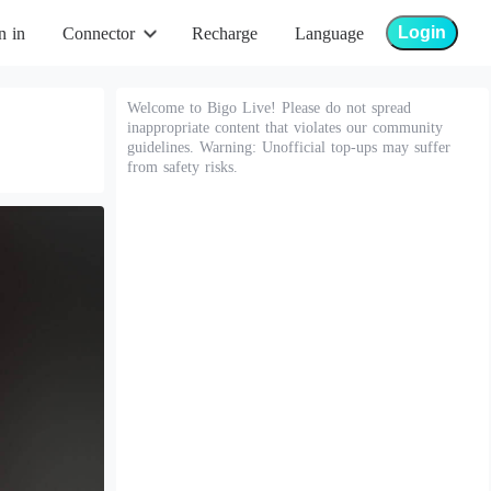
Login
n in
Connector
Recharge
Language
Welcome to Bigo Live! Please do not spread
inappropriate content that violates our community
guidelines. Warning: Unofficial top-ups may suffer
from safety risks.