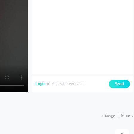
Login
to chat with everyone
Send
More
Change