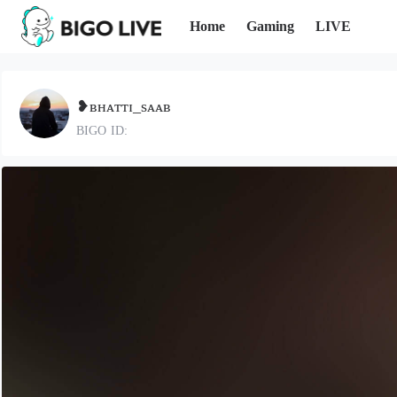
Home
Gaming
LIVE
❥ʙʜᴀᴛᴛɪ_sᴀᴀʙ
BIGO ID: