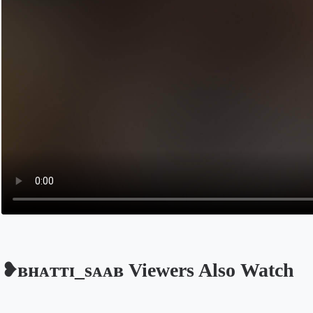
❥ʙʜᴀᴛᴛɪ_sᴀᴀʙ Viewers Also Watch
Opens in a new tab