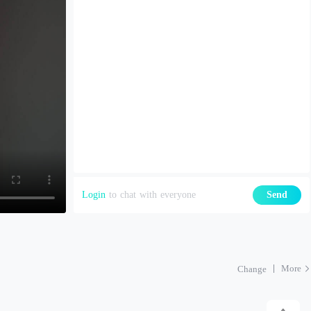
Login
to chat with everyone
Send
More
Change