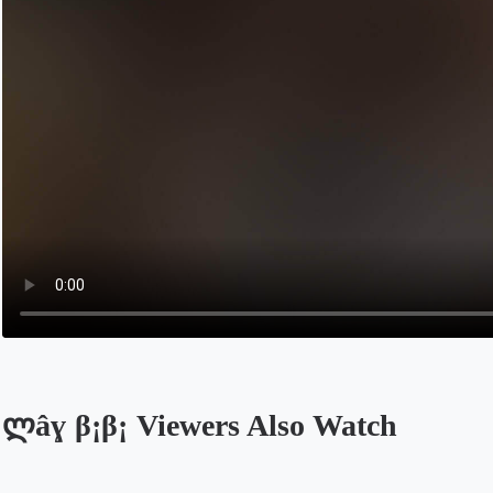
ლâɣ β¡β¡ Viewers Also Watch
Opens in a new tab