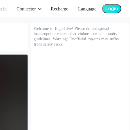
Login
n in
Connector
Recharge
Language
Welcome to Bigo Live! Please do not spread
inappropriate content that violates our community
guidelines. Warning: Unofficial top-ups may suffer
from safety risks.