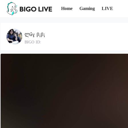
Home
Gaming
LIVE
ლâɣ β¡β¡
BIGO ID: