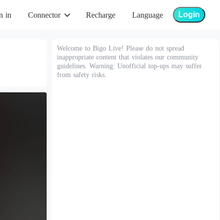
Login
n in
Connector
Recharge
Language
Welcome to Bigo Live! Please do not spread
inappropriate content that violates our community
guidelines. Warning: Unofficial top-ups may suffer
from safety risks.