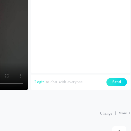
Login
to chat with everyone
Send
More
Change