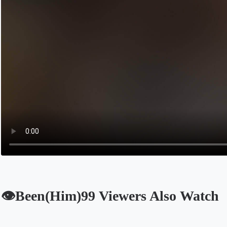
👁️Been(Him)99 Viewers Also Watch
Opens in a new tab