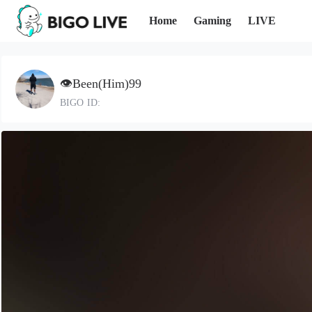
Home
Gaming
LIVE
👁️Been(Him)99
BIGO ID: