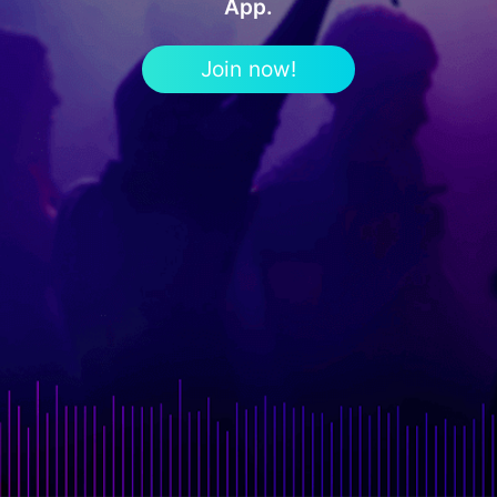
App.
Join now!