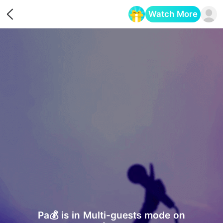
Watch More
Opens in a new tab
Pa💰 is in Multi-guests mode on