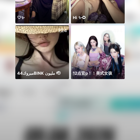
🤍✨
Hi ✨🌻
Rest 
724
494
مبروك44BlNK مليون 🫡
12点官p！！美式女孩