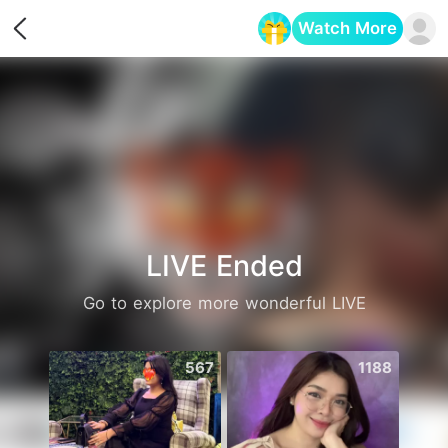
Watch More
Opens in a new tab
LIVE Ended
Go to explore more wonderful LIVE
567
1188