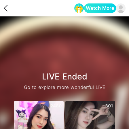
Watch More
Opens in a new tab
LIVE Ended
Go to explore more wonderful LIVE
2480
301