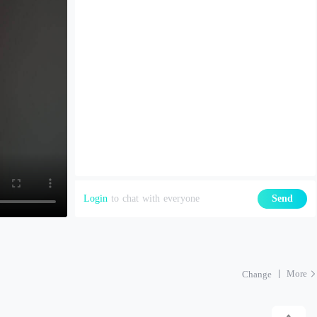
Login
to chat with everyone
Send
More
Change