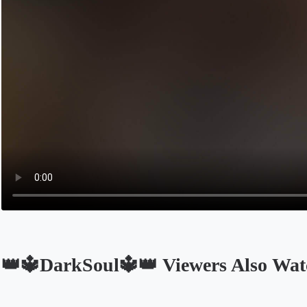
👑🔱DarkSoul🔱👑 Viewers Also Wat
Opens in a new tab