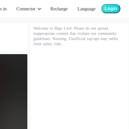
Login
n in
Connector
Recharge
Language
Welcome to Bigo Live! Please do not spread
inappropriate content that violates our community
guidelines. Warning: Unofficial top-ups may suffer
from safety risks.