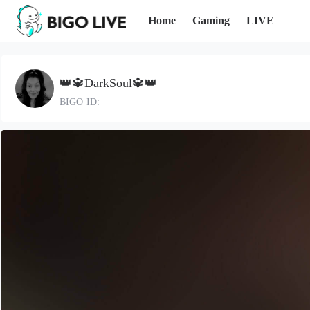
Home
Gaming
LIVE
👑🔱DarkSoul🔱👑
BIGO ID: