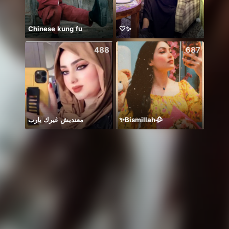
Chinese kung fu
🤍✨
Hii 👋
488
687
معنديش غيرك يارب
✨Bismillah🥀
BB m