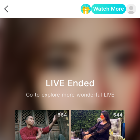
Watch More
Opens in a new tab
LIVE Ended
Go to explore more wonderful LIVE
564
544