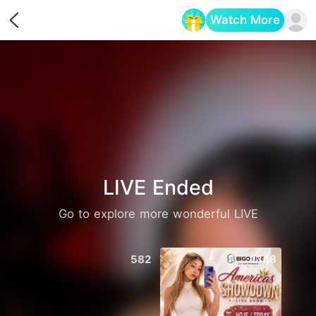
Watch More
Opens in a new tab
LIVE Ended
Go to explore more wonderful LIVE
582
1348