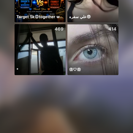
Target 5k😍together we can 🤝
علي سفره😎
Ở lại
469
414
*
🦋🤍🦋
你关