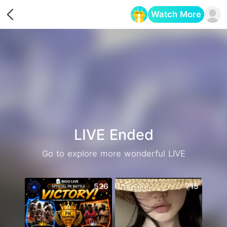
Watch More
Opens in a new tab
LIVE Ended
Go to explore more wonderful LIVE
526
715