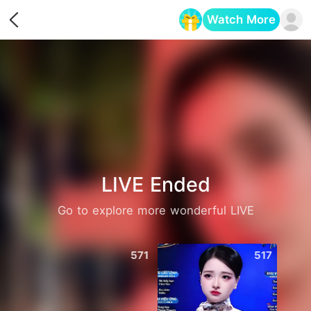
Watch More
Opens in a new tab
LIVE Ended
Go to explore more wonderful LIVE
571
517