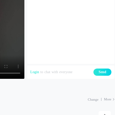
Login
to chat with everyone
Send
More
Change