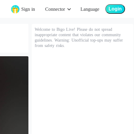
Login
Sign in
Connector
Language
Welcome to Bigo Live! Please do not spread
inappropriate content that violates our community
guidelines. Warning: Unofficial top-ups may suffer
from safety risks.