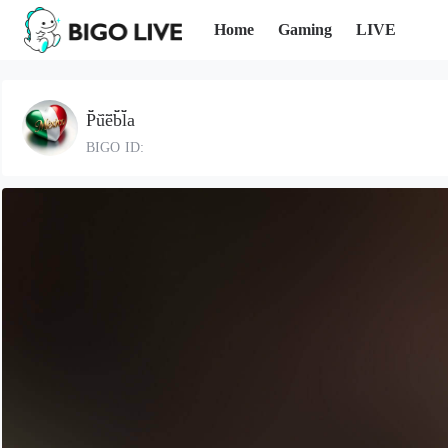
Home
Gaming
LIVE
P̆̈ŭ̈ĕ̈b̆̈l̆̈a
BIGO ID: